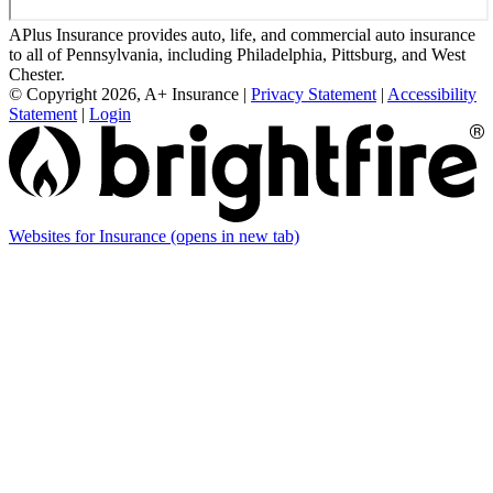
APlus Insurance provides auto, life, and commercial auto insurance
to all of Pennsylvania, including Philadelphia, Pittsburg, and West
Chester.
© Copyright 2026, A+ Insurance
|
Privacy Statement
|
Accessibility
Statement
|
Login
Websites for Insurance
(opens in new tab)