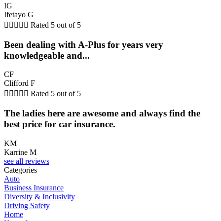
IG
Ifetayo G





Rated 5 out of 5
Been dealing with A-Plus for years very
knowledgeable and...
CF
Clifford F





Rated 5 out of 5
The ladies here are awesome and always find the
best price for car insurance.
KM
Karrine M
see all reviews
Categories
Auto
Business Insurance
Diversity & Inclusivity
Driving Safety
Home