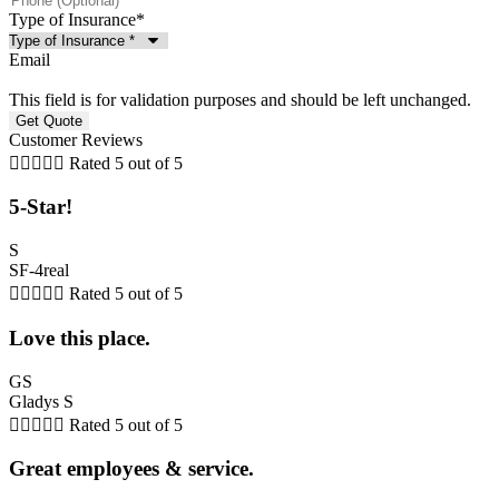
Type of Insurance
*
Email
This field is for validation purposes and should be left unchanged.
Customer Reviews





Rated 5 out of 5
5-Star!
S
SF-4real





Rated 5 out of 5
Love this place.
GS
Gladys S





Rated 5 out of 5
Great employees & service.