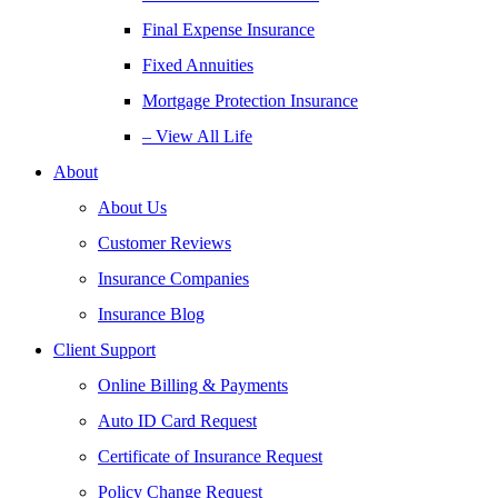
Final Expense Insurance
Fixed Annuities
Mortgage Protection Insurance
– View All Life
About
About Us
Customer Reviews
Insurance Companies
Insurance Blog
Client Support
Online Billing & Payments
Auto ID Card Request
Certificate of Insurance Request
Policy Change Request