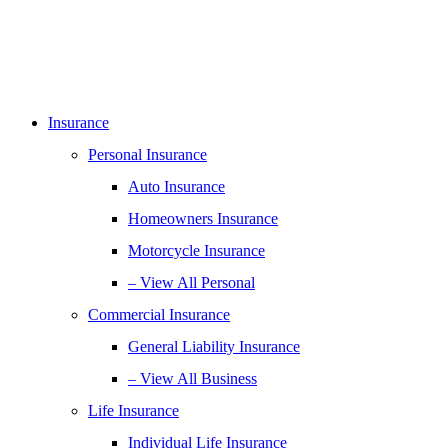
Insurance
Personal Insurance
Auto Insurance
Homeowners Insurance
Motorcycle Insurance
– View All Personal
Commercial Insurance
General Liability Insurance
– View All Business
Life Insurance
Individual Life Insurance