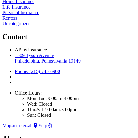
Home Insurance
Life Insurance
Personal Insurance
Renters
Uncategorized
Contact
APlus Insurance
1509 Tyson Avenue
Philadelphia, Pennsylvania 19149
Phone: (215) 745-6900
Office Hours:
Mon-Tue: 9:00am-3:00pm
Wed: Closed
Thu-Sat: 9:00am-3:00pm
Sun: Closed
Map-marker-alt
Yelp