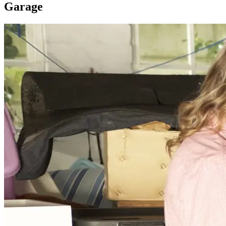
Garage