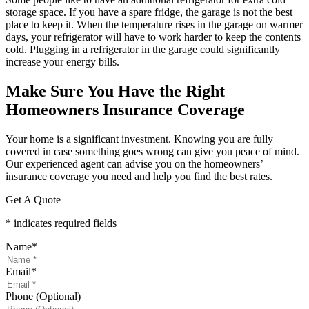
storage space. If you have a spare fridge, the garage is not the best
place to keep it. When the temperature rises in the garage on warmer
days, your refrigerator will have to work harder to keep the contents
cold. Plugging in a refrigerator in the garage could significantly
increase your energy bills.
Make Sure You Have the Right
Homeowners Insurance Coverage
Your home is a significant investment. Knowing you are fully
covered in case something goes wrong can give you peace of mind.
Our experienced agent can advise you on the homeowners’
insurance coverage you need and help you find the best rates.
Get A Quote
* indicates required fields
Name
*
Email
*
Phone (Optional)