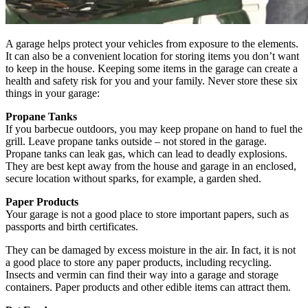
A garage helps protect your vehicles from exposure to the elements.
It can also be a convenient location for storing items you don’t want
to keep in the house. Keeping some items in the garage can create a
health and safety risk for you and your family. Never store these six
things in your garage:
Propane Tanks
If you barbecue outdoors, you may keep propane on hand to fuel the
grill. Leave propane tanks outside – not stored in the garage.
Propane tanks can leak gas, which can lead to deadly explosions.
They are best kept away from the house and garage in an enclosed,
secure location without sparks, for example, a garden shed.
Paper Products
Your garage is not a good place to store important papers, such as
passports and birth certificates.
They can be damaged by excess moisture in the air. In fact, it is not
a good place to store any paper products, including recycling.
Insects and vermin can find their way into a garage and storage
containers. Paper products and other edible items can attract them.