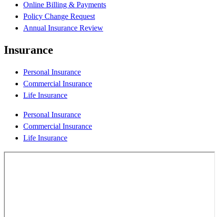
Online Billing & Payments
Policy Change Request
Annual Insurance Review
Insurance
Personal Insurance
Commercial Insurance
Life Insurance
Personal Insurance
Commercial Insurance
Life Insurance