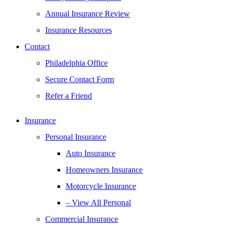
Annual Insurance Review
Insurance Resources
Contact
Philadelphia Office
Secure Contact Form
Refer a Friend
Insurance
Personal Insurance
Auto Insurance
Homeowners Insurance
Motorcycle Insurance
– View All Personal
Commercial Insurance