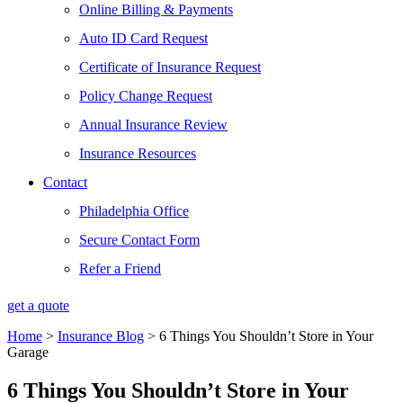
Online Billing & Payments
Auto ID Card Request
Certificate of Insurance Request
Policy Change Request
Annual Insurance Review
Insurance Resources
Contact
Philadelphia Office
Secure Contact Form
Refer a Friend
get a quote
Home
>
Insurance Blog
>
6 Things You Shouldn’t Store in Your
Garage
6 Things You Shouldn’t Store in Your