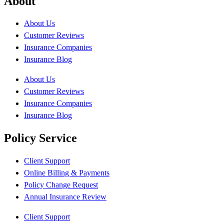
About
About Us
Customer Reviews
Insurance Companies
Insurance Blog
About Us
Customer Reviews
Insurance Companies
Insurance Blog
Policy Service
Client Support
Online Billing & Payments
Policy Change Request
Annual Insurance Review
Client Support