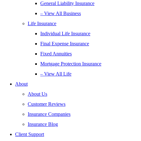
General Liability Insurance
– View All Business
Life Insurance
Individual Life Insurance
Final Expense Insurance
Fixed Annuities
Mortgage Protection Insurance
– View All Life
About
About Us
Customer Reviews
Insurance Companies
Insurance Blog
Client Support