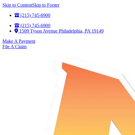
Skip to Content
Skip to Footer
(215) 745-6900
(215) 745-6900
1509 Tyson Avenue Philadelphia, PA 19149
Make A Payment
File A Claim