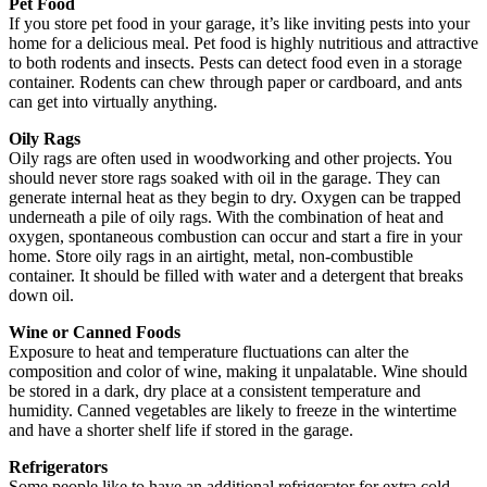
Pet Food
If you store pet food in your garage, it’s like inviting pests into your
home for a delicious meal. Pet food is highly nutritious and attractive
to both rodents and insects. Pests can detect food even in a storage
container. Rodents can chew through paper or cardboard, and ants
can get into virtually anything.
Oily Rags
Oily rags are often used in woodworking and other projects. You
should never store rags soaked with oil in the garage. They can
generate internal heat as they begin to dry. Oxygen can be trapped
underneath a pile of oily rags. With the combination of heat and
oxygen, spontaneous combustion can occur and start a fire in your
home. Store oily rags in an airtight, metal, non-combustible
container. It should be filled with water and a detergent that breaks
down oil.
Wine or Canned Foods
Exposure to heat and temperature fluctuations can alter the
composition and color of wine, making it unpalatable. Wine should
be stored in a dark, dry place at a consistent temperature and
humidity. Canned vegetables are likely to freeze in the wintertime
and have a shorter shelf life if stored in the garage.
Refrigerators
Some people like to have an additional refrigerator for extra cold